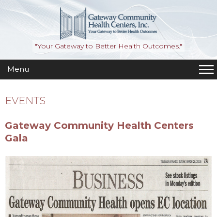
"Your Gateway to Better Health Outcomes."
Menu
EVENTS
Gateway Community Health Centers
Gala