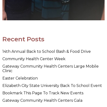
Recent Posts
14th Annual Back to School Bash & Food Drive
Community Health Center Week
Gateway Community Health Centers Large Mobile
Clinic
Easter Celebration
Elizabeth City State University Back To School Event
Bookmark This Page To Track New Events
Gateway Community Health Centers Gala