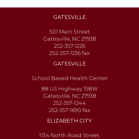
GATESVILLE
501 Main Street
Gatesville, NC 27938
252-357-1226
252-357-1236 fax
GATESVILLE
School Based Health Center
88 US Highway 158W
Gatesville, NC 27938
252-357-1244
252-357-1690 fax
ELIZABETH CITY
1134 North Road Street,