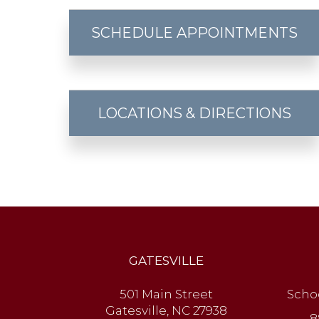
SCHEDULE APPOINTMENTS
LOCATIONS & DIRECTIONS
GATESVILLE
501 Main Street
Scho
Gatesville, NC 27938
8