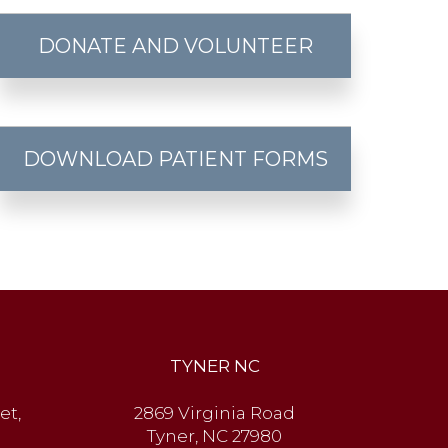
DONATE AND VOLUNTEER
DOWNLOAD PATIENT FORMS
TYNER NC
et,
2869 Virginia Road
Tyner, NC 27980