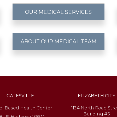
OUR MEDICAL SERVICES
ABOUT OUR MEDICAL TEAM
GATESVILLE
ELIZABETH CITY
ol Based Health Center
1134 North Road Stre
Building #5
8 US Highway 158W