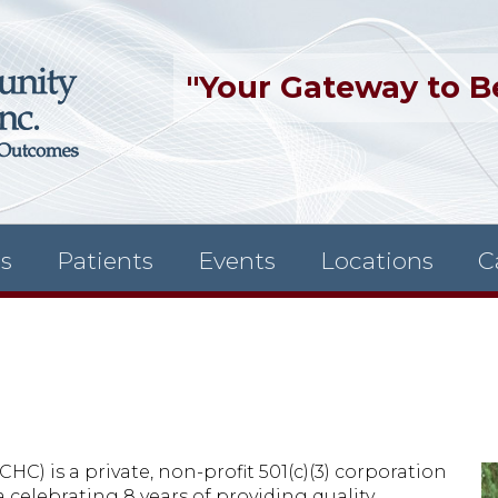
"Your Gateway to B
es
Patients
Events
Locations
C
) is a private, non-profit 501(c)(3) corporation
 celebrating 8 years of providing quality