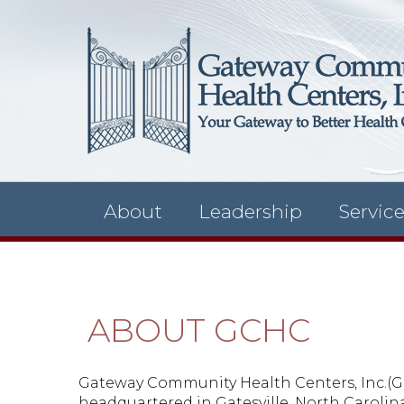
About
Leadership
Servic
ABOUT GCHC
Gateway Community Health Centers, Inc.(GCHC
headquartered in Gatesville, North Carolina