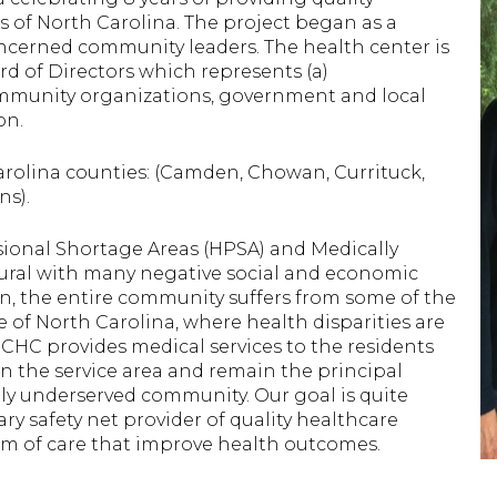
s of North Carolina. The project began as a
cerned community leaders. The health center is
 of Directors which represents (a)
community organizations, government and local
on.
rolina counties: (Camden, Chowan, Currituck,
ns).
ssional Shortage Areas (HPSA) and Medically
rural with many negative social and economic
on, the entire community suffers from some of the
e of North Carolina, where health disparities are
GCHC provides medical services to the residents
n the service area and remain the principal
lly underserved community. Our goal is quite
y safety net provider of quality healthcare
um of care that improve health outcomes.