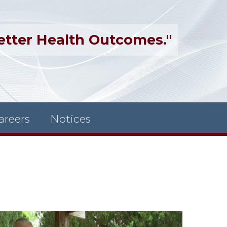
etter Health Outcomes."
areers
Notices