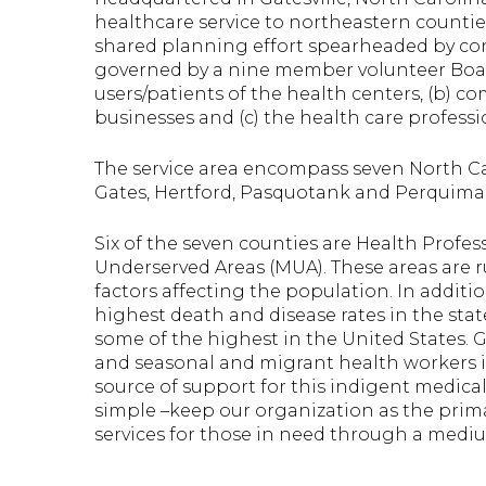
healthcare service to northeastern countie
shared planning effort spearheaded by con
governed by a nine member volunteer Board
users/patients of the health centers, (b) 
businesses and (c) the health care professi
The service area encompass seven North Ca
Gates, Hertford, Pasquotank and Perquima
Six of the seven counties are Health Profe
Underserved Areas (MUA). These areas are 
factors affecting the population. In additi
highest death and disease rates in the stat
some of the highest in the United States. 
and seasonal and migrant health workers i
source of support for this indigent medica
simple –keep our organization as the primar
services for those in need through a medi