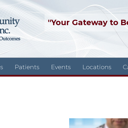
"Your Gateway to B
es
Patients
Events
Locations
C