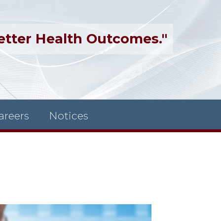
etter Health Outcomes."
areers
Notices