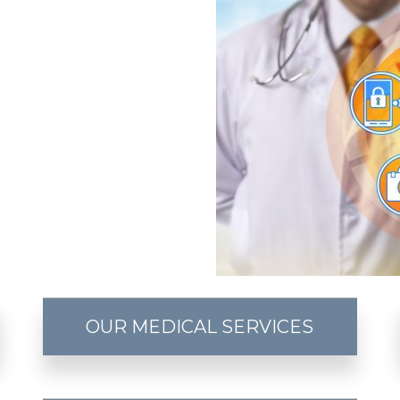
OUR MEDICAL SERVICES