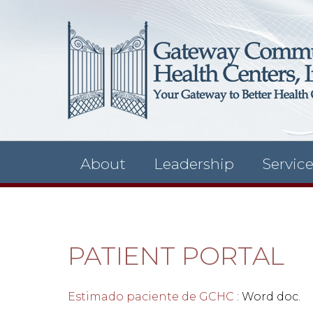
About
Leadership
Servic
PATIENT PORTAL
Estimado paciente de GCHC
: Word doc.