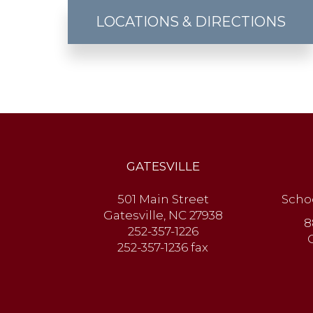
LOCATIONS & DIRECTIONS
GATESVILLE
501 Main Street
Scho
Gatesville, NC 27938
8
252-357-1226
252-357-1236 fax