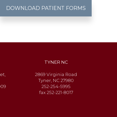
DOWNLOAD PATIENT FORMS
TYNER NC
et,
2869 Virginia Road
Tyner, NC 27980
909
252-254-5995
fax 252-221-8017