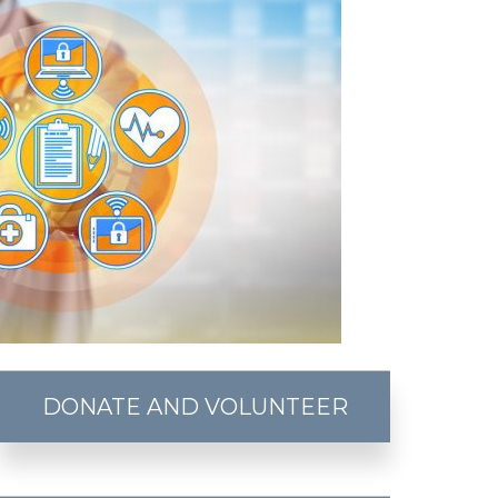
DONATE AND VOLUNTEER