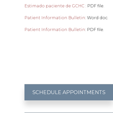
Estimado paciente de GCHC
: PDF file.
Patient Information Bulletin
: Word doc.
Patient Information Bulletin
: PDF file.
SCHEDULE APPOINTMENTS