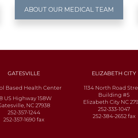
ABOUT OUR MEDICAL TEAM
GATESVILLE
ELIZABETH CITY
ol Based Health Center
1134 North Road Stre
Building #5
8 US Highway 158W
Elizabeth City NC 27
Gatesville, NC 27938
252-333-1047
252-357-1244
252-384-2652 fax
252-357-1690 fax